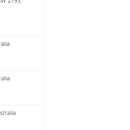
SW 2795,
alia
alia
tralia