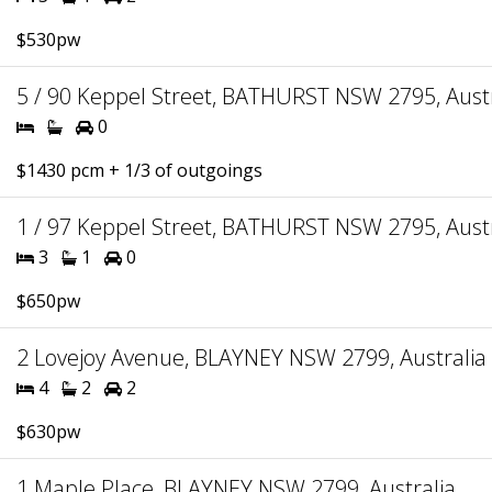
$530pw
5 / 90 Keppel Street, BATHURST NSW 2795, Austr
0
$1430 pcm + 1/3 of outgoings
1 / 97 Keppel Street, BATHURST NSW 2795, Austr
3
1
0
$650pw
2 Lovejoy Avenue, BLAYNEY NSW 2799, Australia
4
2
2
$630pw
1 Maple Place, BLAYNEY NSW 2799, Australia