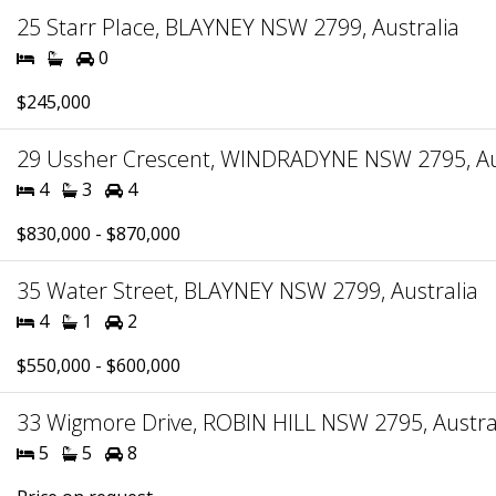
25 Starr Place, BLAYNEY NSW 2799, Australia
0
$245,000
29 Ussher Crescent, WINDRADYNE NSW 2795, Au
4
3
4
$830,000 - $870,000
35 Water Street, BLAYNEY NSW 2799, Australia
4
1
2
$550,000 - $600,000
33 Wigmore Drive, ROBIN HILL NSW 2795, Austra
5
5
8