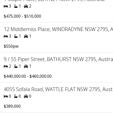
3
1
2
$475,000 - $510,000
12 Middlemiss Place, WINDRADYNE NSW 2795, Au
3
1
1
$550pw
9 / 55 Piper Street, BATHURST NSW 2795, Austra
2
1
1
$440,000.00 - $460,000.00
4055 Sofala Road, WATTLE FLAT NSW 2795, Austr
0
0
0
$389,000