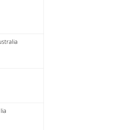
stralia
lia