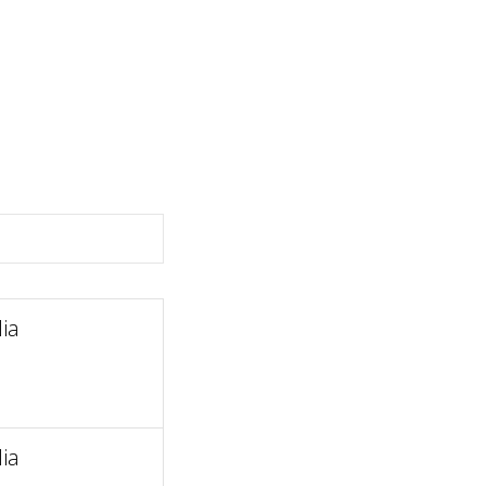
ia
ia