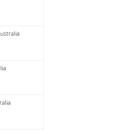
stralia
lia
alia