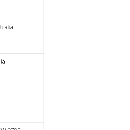
ralia
ia