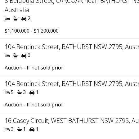
8 Belubula Street, CARCOAR near, BATHURST N
Australia
2
$1,100,000 - $1,200,000
104 Bentinck Street, BATHURST NSW 2795, Austr
0
Auction - If not sold prior
104 Bentinck Street, BATHURST NSW 2795, Austr
5
3
1
Auction - If not sold prior
16 Casey Circuit, WEST BATHURST NSW 2795, Aus
3
1
1