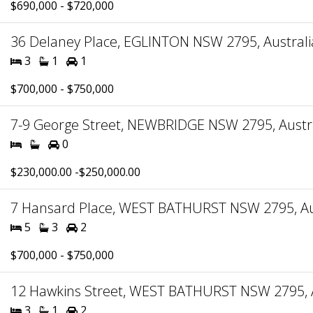
$690,000 - $720,000
36 Delaney Place, EGLINTON NSW 2795, Australi
3
1
1
$700,000 - $750,000
7-9 George Street, NEWBRIDGE NSW 2795, Austr
0
$230,000.00 -$250,000.00
7 Hansard Place, WEST BATHURST NSW 2795, Au
5
3
2
$700,000 - $750,000
12 Hawkins Street, WEST BATHURST NSW 2795, A
3
1
2