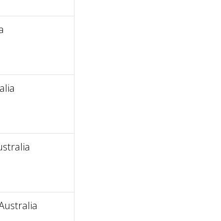
a
alia
stralia
ustralia