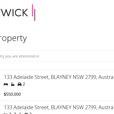
roperty
133 Adelaide Street, BLAYNEY NSW 2799, Austral
2
$550,000
133 Adelaide Street, BLAYNEY NSW 2799, Austral