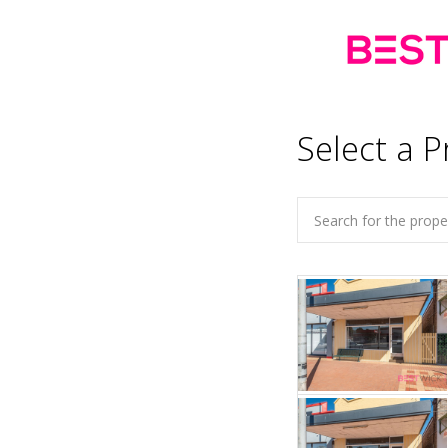
Select a P