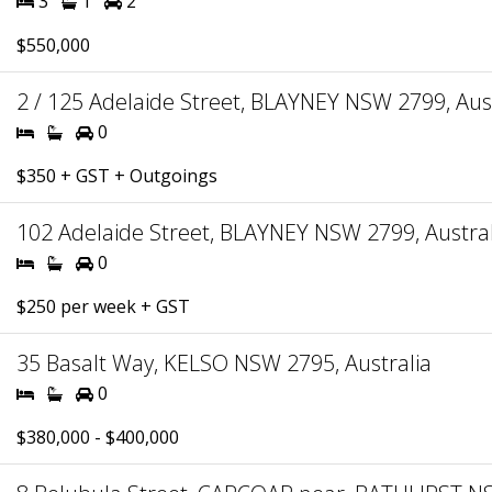
3
1
2
$550,000
2 / 125 Adelaide Street, BLAYNEY NSW 2799, Aust
0
$350 + GST + Outgoings
102 Adelaide Street, BLAYNEY NSW 2799, Austral
0
$250 per week + GST
35 Basalt Way, KELSO NSW 2795, Australia
0
$380,000 - $400,000