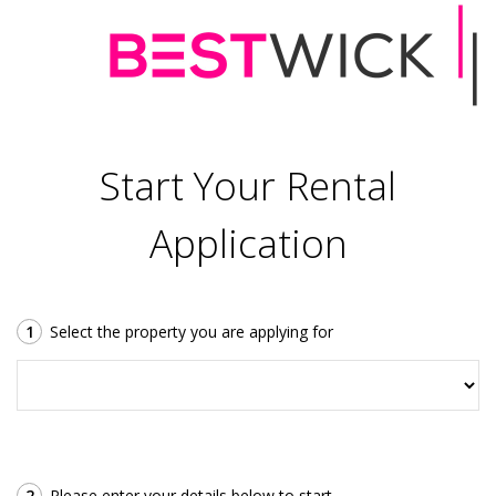
Start Your Rental
Application
1
Select the property you are applying for
2
Please enter your details below to start.