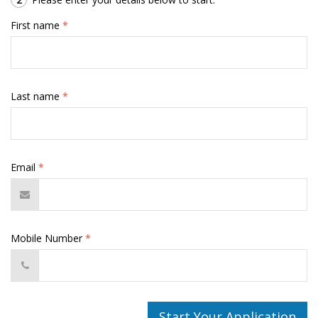
First name
*
Last name
*
Email
*
Mobile Number
*