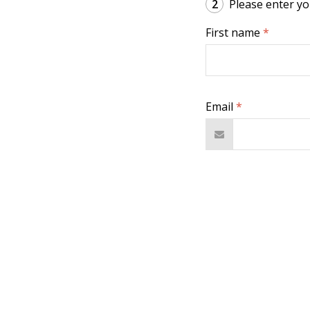
2
Please enter you
First name
*
Email
*