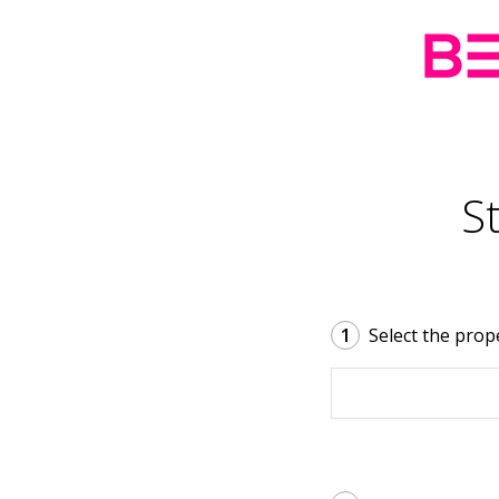
S
1
Select the prop