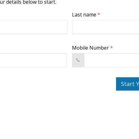
r details below to start.
Last name
*
Mobile Number
*