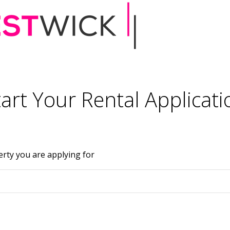
tart Your Rental Applicati
erty you are applying for