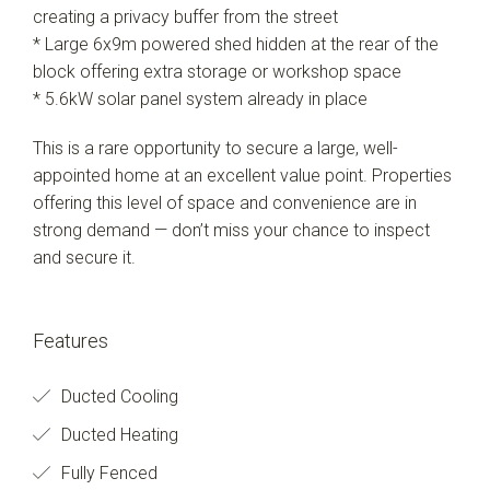
creating a privacy buffer from the street
* Large 6x9m powered shed hidden at the rear of the
block offering extra storage or workshop space
* 5.6kW solar panel system already in place
This is a rare opportunity to secure a large, well-
appointed home at an excellent value point. Properties
offering this level of space and convenience are in
strong demand — don’t miss your chance to inspect
and secure it.
Features
Ducted Cooling
Ducted Heating
Fully Fenced