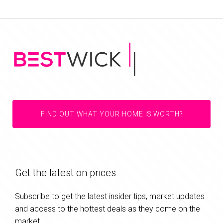
FIND OUT WHAT YOUR HOME IS WORTH?
Get the latest on prices
Subscribe to get the latest insider tips, market updates
and access to the hottest deals as they come on the
market.