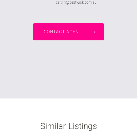
caitlin@bestwick.com.au
CONTACT AGENT
Similar Listings