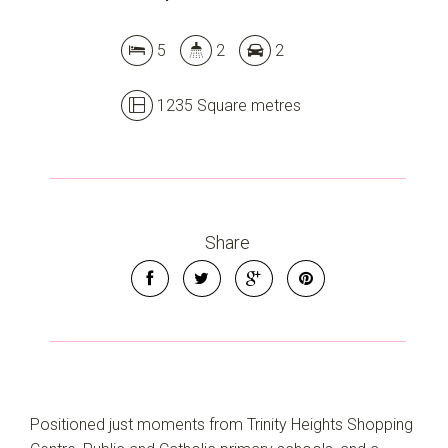
5
2
2
1235 Square metres
Share
Positioned just moments from Trinity Heights Shopping