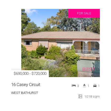
FOR SALE
$690,000 - $720,000
16 Casey Circuit
3
1
1
WEST BATHURST
1018 sqm