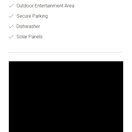
Outdoor Entertainment Area
Secure Parking
Dishwasher
Solar Panels