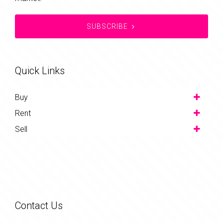
SUBSCRIBE
Quick Links
Buy
Rent
Sell
Contact Us