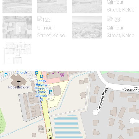
Sold!
Contact for price
Space, Comfort & Exceptional Value
123 Gilmour Street, Kelso