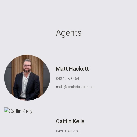
Agents
Matt Hackett
0484 539 454
matt@bestwick.com.au
Caitlin Kelly
0428 840 776