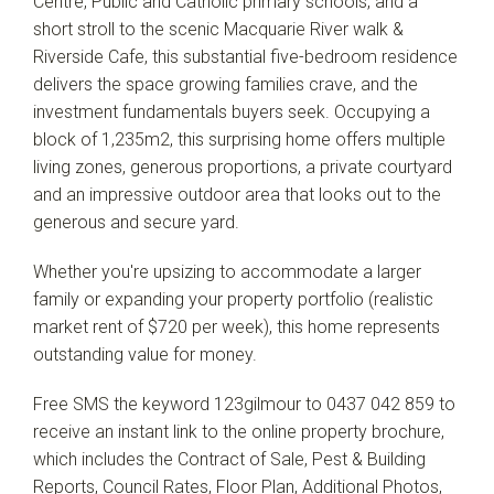
Centre, Public and Catholic primary schools, and a
short stroll to the scenic Macquarie River walk &
Riverside Cafe, this substantial five-bedroom residence
delivers the space growing families crave, and the
Leaflet
| Map data ©
OpenStreetMap
contributors
investment fundamentals buyers seek. Occupying a
Show Map
block of 1,235m2, this surprising home offers multiple
living zones, generous proportions, a private courtyard
and an impressive outdoor area that looks out to the
generous and secure yard.
Whether you're upsizing to accommodate a larger
family or expanding your property portfolio (realistic
market rent of $720 per week), this home represents
outstanding value for money.
Free SMS the keyword 123gilmour to 0437 042 859 to
receive an instant link to the online property brochure,
which includes the Contract of Sale, Pest & Building
Reports, Council Rates, Floor Plan, Additional Photos,