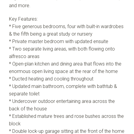
and more.
Key Features:
* Five generous bedrooms, four with built-in wardrobes
& the fifth being a great study or nursery
* Private master bedroom with updated ensuite
* Two separate living areas, with both flowing onto
alfresco areas
* Open-plan kitchen and dining area that flows into the
enormous open living space at the rear of the home
* Ducted heating and cooling throughout
* Updated main bathroom, complete with bathtub &
separate toilet
* Undercover outdoor entertaining area across the
back of the house
* Established mature trees and rose bushes across the
block
* Double lock-up garage sitting at the front of the home