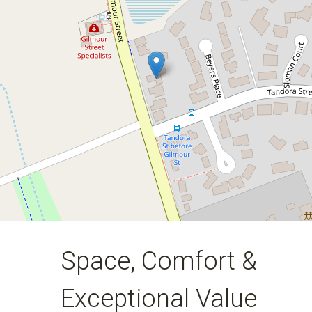
5
2
2
1235 Square metres
DOWNLOAD BROCHURE
Space, Comfort &
Exceptional Value