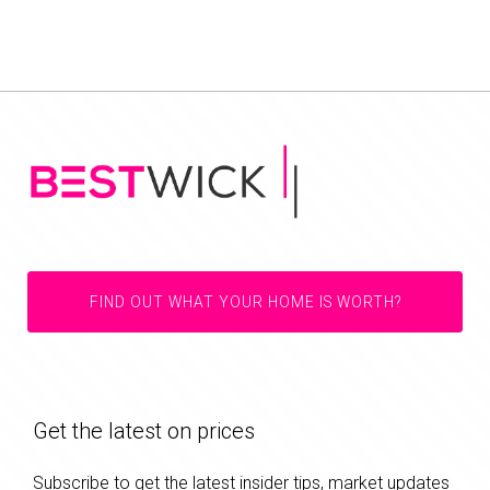
FIND OUT WHAT YOUR HOME IS WORTH?
Get the latest on prices
Subscribe to get the latest insider tips, market updates