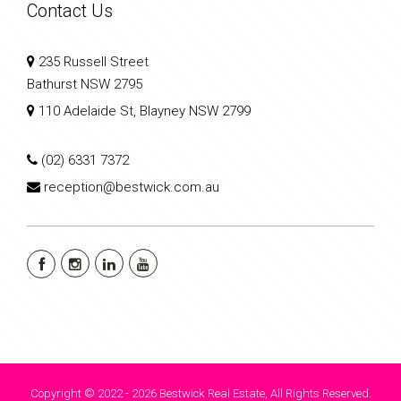
Contact Us
235 Russell Street
Bathurst NSW 2795
110 Adelaide St, Blayney NSW 2799
(02) 6331 7372
reception@bestwick.com.au
Copyright © 2022 - 2026 Bestwick Real Estate, All Rights Reserved.