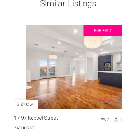
Similar Listings
FOR RENT
$650pw
1 / 97 Keppel Street
3
1
BATHURST