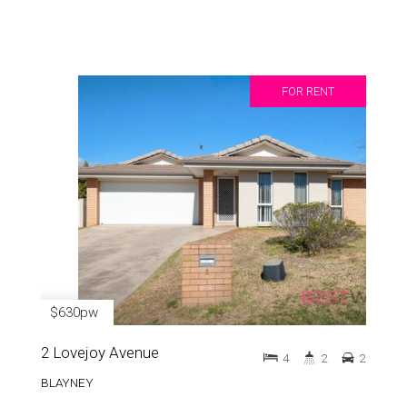
FOR RENT
$630pw
2 Lovejoy Avenue
4
2
2
BLAYNEY