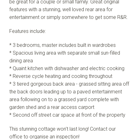
be great for a couple or small family. Great original
features with a stunning, well loved rear area for
entertainment or simply somewhere to get some R&R.
Leaflet
| Map data ©
OpenStreetMap
contributors
Show Map
Features include:
* 3 bedrooms, master includes built in wardrobes
* Spacious living area with separate small sun-filled
dining area
* Quaint kitchen with dishwasher and electric cooking
* Reverse cycle heating and cooling throughout
* 3 tiered gorgeous back area - grassed sitting area off
the back doors leading up to a paved entertainment
area following on to a grassed yard complete with
garden shed and a rear access carport
* Second off street car space at front of the property
This stunning cottage won't last long! Contact our
office to organise an inspection!