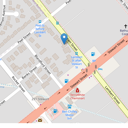
Contact for price
CBD Peaceful Cottage
226 Lambert Street, Bathurst
3
1
2
DOWNLOAD BROCHURE