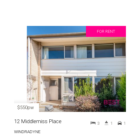
FOR RENT
$550pw
12 Middlemiss Place
3
1
1
WINDRADYNE