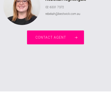
02 6331 7372
rebekah@bestwick.com.au
CONTACT AGENT