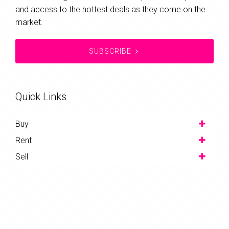
and access to the hottest deals as they come on the
market.
SUBSCRIBE
Quick Links
Buy
Rent
Sell