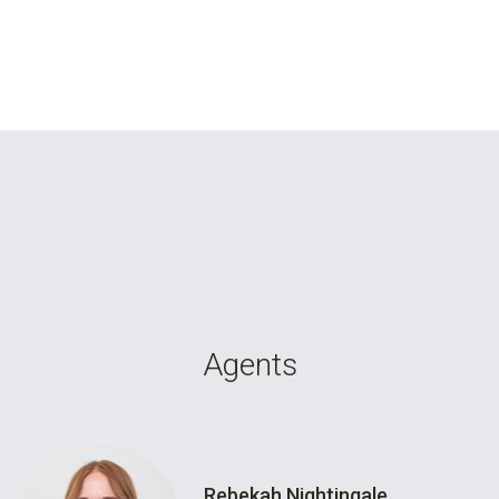
Agents
Rebekah Nightingale