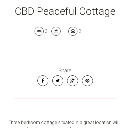
CBD Peaceful Cottage
3
1
2
Share
Three bedroom cottage situated in a great location will