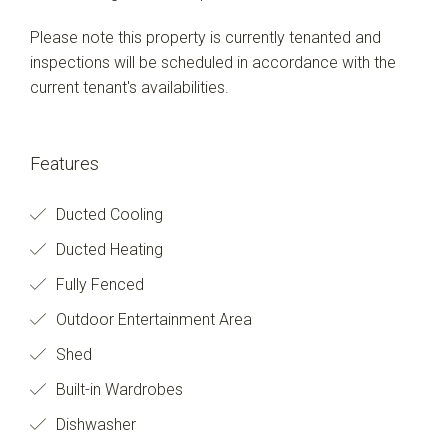
Please note this property is currently tenanted and
inspections will be scheduled in accordance with the
current tenant's availabilities.
Features
Ducted Cooling
Ducted Heating
Fully Fenced
Outdoor Entertainment Area
Shed
Built-in Wardrobes
Dishwasher