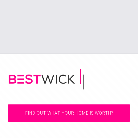
FIND OUT WHAT YOUR HOME IS WORTH?