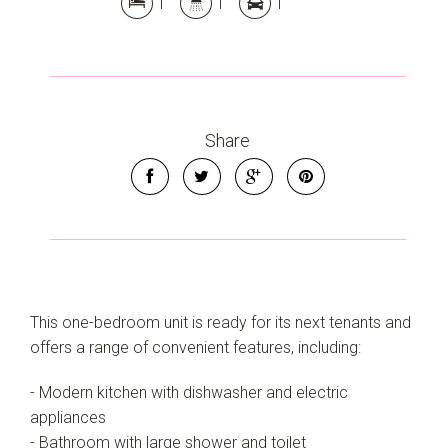
1
1
1
Share
This one-bedroom unit is ready for its next tenants and
offers a range of convenient features, including:
- Modern kitchen with dishwasher and electric
appliances
- Bathroom with large shower and toilet