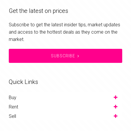
Get the latest on prices
Subscribe to get the latest insider tips, market updates
and access to the hottest deals as they come on the
market.
SUBSCRIBE
Quick Links
Buy
Rent
Sell