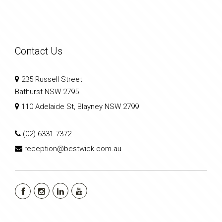
Contact Us
235 Russell Street
Bathurst NSW 2795
110 Adelaide St, Blayney NSW 2799
(02) 6331 7372
reception@bestwick.com.au