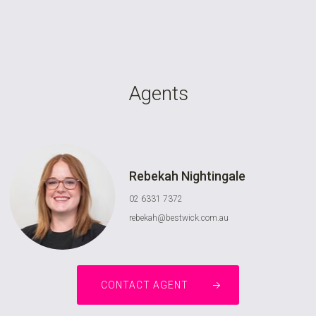
Agents
Rebekah Nightingale
02 6331 7372
rebekah@bestwick.com.au
CONTACT AGENT