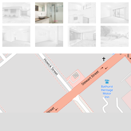
Let!
Contact for price
1 bedroom unit close to CBD!
7 / 319 Howick Street, Bathurst