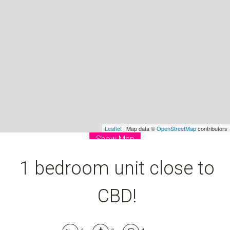
1
1
1
DOWNLOAD BROCHURE
Leaflet
| Map data ©
OpenStreetMap
contributors
Show Map
1 bedroom unit close to
CBD!