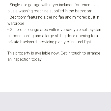
- Single-car garage with dryer included for tenant use,
plus a washing machine supplied in the bathroom
- Bedroom featuring a ceiling fan and mirrored built-in
wardrobe
- Generous lounge area with reverse-cycle split system
air conditioning and a large sliding door opening to a
private backyard, providing plenty of natural light
This property is available now! Get in touch to arrange
an inspection today!