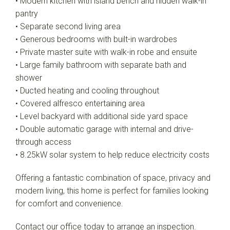
• Modern kitchen with island bench and hidden walk-in
pantry
• Separate second living area
• Generous bedrooms with built-in wardrobes
• Private master suite with walk-in robe and ensuite
• Large family bathroom with separate bath and
shower
• Ducted heating and cooling throughout
• Covered alfresco entertaining area
• Level backyard with additional side yard space
• Double automatic garage with internal and drive-
through access
• 8.25kW solar system to help reduce electricity costs
Offering a fantastic combination of space, privacy and
modern living, this home is perfect for families looking
for comfort and convenience.
Contact our office today to arrange an inspection.