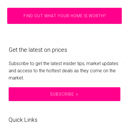
FIND OUT WHAT YOUR HOME IS WORTH?
Get the latest on prices
Subscribe to get the latest insider tips, market updates
and access to the hottest deals as they come on the
market.
SUBSCRIBE
Quick Links