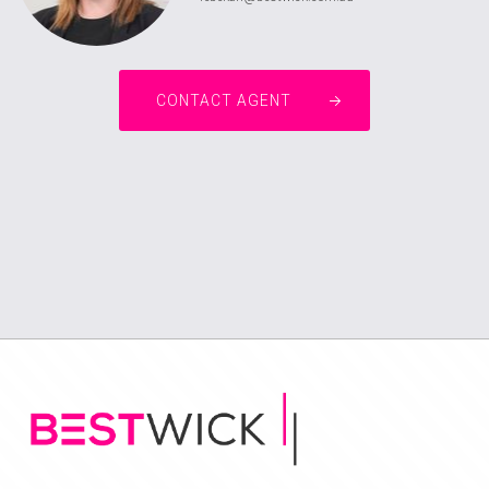
CONTACT AGENT