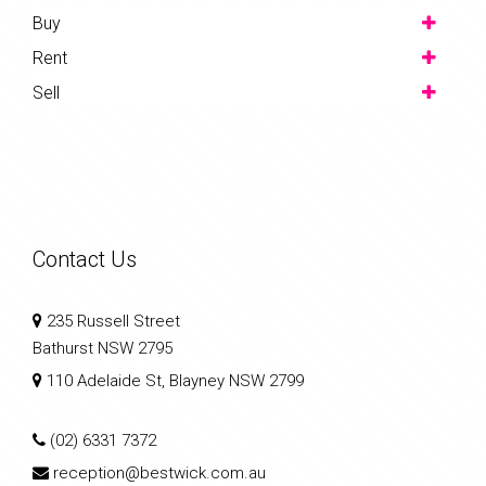
Buy
Rent
Sell
Contact Us
235 Russell Street
Bathurst NSW 2795
110 Adelaide St, Blayney NSW 2799
(02) 6331 7372
reception@bestwick.com.au