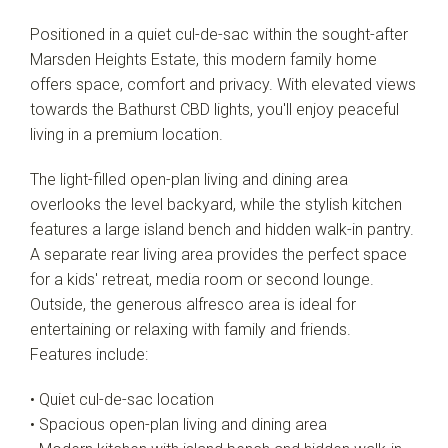
Positioned in a quiet cul-de-sac within the sought-after
Marsden Heights Estate, this modern family home
offers space, comfort and privacy. With elevated views
towards the Bathurst CBD lights, you'll enjoy peaceful
living in a premium location.
The light-filled open-plan living and dining area
overlooks the level backyard, while the stylish kitchen
features a large island bench and hidden walk-in pantry.
A separate rear living area provides the perfect space
for a kids' retreat, media room or second lounge.
Outside, the generous alfresco area is ideal for
entertaining or relaxing with family and friends.
Features include:
• Quiet cul-de-sac location
• Spacious open-plan living and dining area