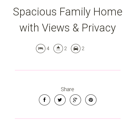
Spacious Family Home
with Views & Privacy
4
2
2
Leaflet
| Map data ©
OpenStreetMap
contributors
Show Map
Share