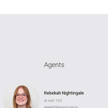
Agents
Rebekah Nightingale
02 6331 7372
rebekah@bestwick.com.au