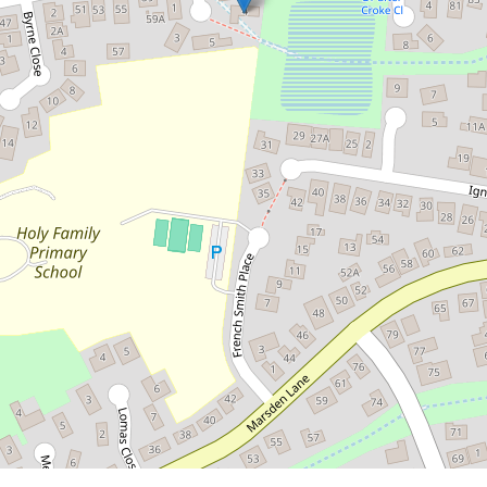
Contact for price
Spacious Family Home with Views
& Privacy
4 O'farrell Place, Kelso
4
2
2
DOWNLOAD BROCHURE