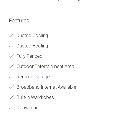
Features
Ducted Cooling
Ducted Heating
Fully Fenced
Outdoor Entertainment Area
Remote Garage
Broadband Internet Available
Built-in Wardrobes
Dishwasher