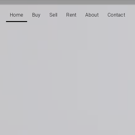
Home
Buy
Sell
Rent
About
Contact