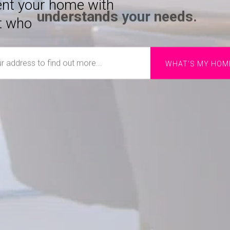
rent your home with
t who