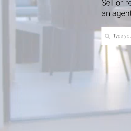
Sell or 
an agen