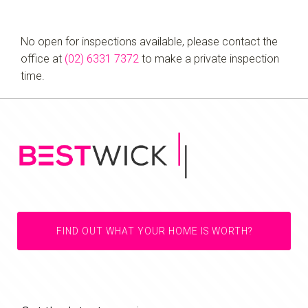
No open for inspections available, please contact the
office at
(02) 6331 7372
to make a private inspection
time.
FIND OUT WHAT YOUR HOME IS WORTH?