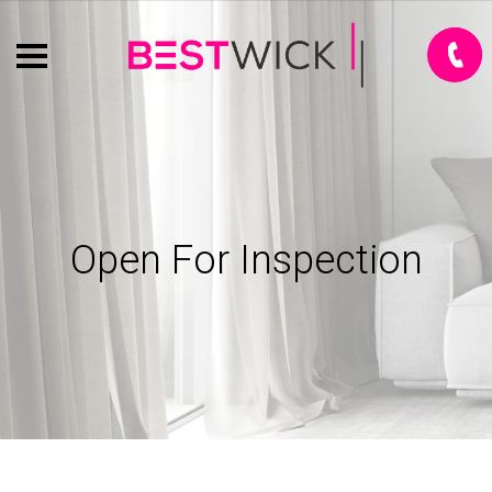
Open For Inspection