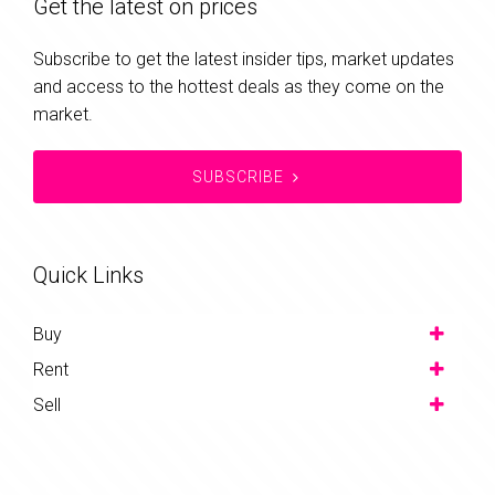
Get the latest on prices
Subscribe to get the latest insider tips, market updates
and access to the hottest deals as they come on the
market.
SUBSCRIBE
Quick Links
Buy
Rent
Sell