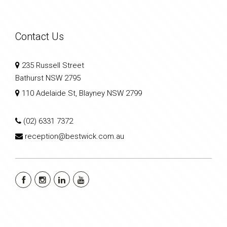
Contact Us
235 Russell Street
Bathurst NSW 2795
110 Adelaide St, Blayney NSW 2799
(02) 6331 7372
reception@bestwick.com.au