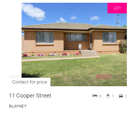
LET!
Contact for price
11 Cooper Street
3
1
1
BLAYNEY