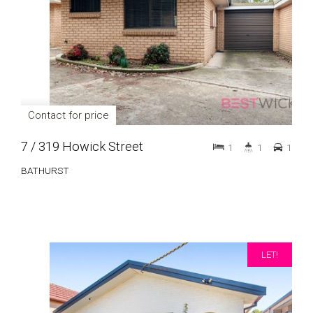
Contact for price
7 / 319 Howick Street
1
1
1
BATHURST
LET!