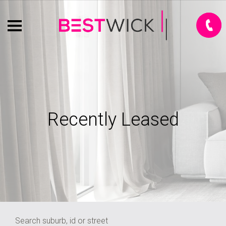
Recently Leased
Search suburb, id or street