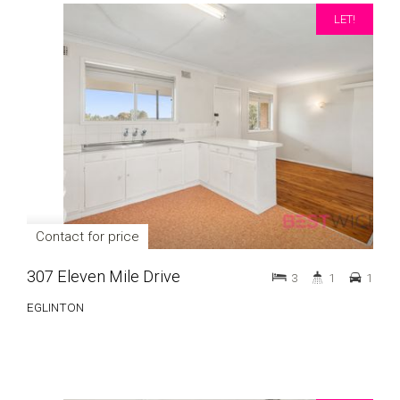
LET!
Contact for price
307 Eleven Mile Drive
3
1
1
EGLINTON