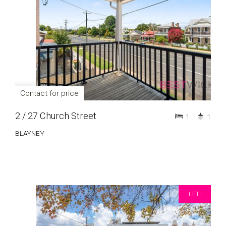
Contact for price
2 / 27 Church Street
1
1
BLAYNEY
LET!