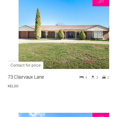
LET!
Contact for price
73 Clairvaux Lane
4
3
2
KELSO