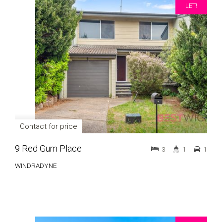
LET!
Contact for price
9 Red Gum Place
3
1
1
WINDRADYNE