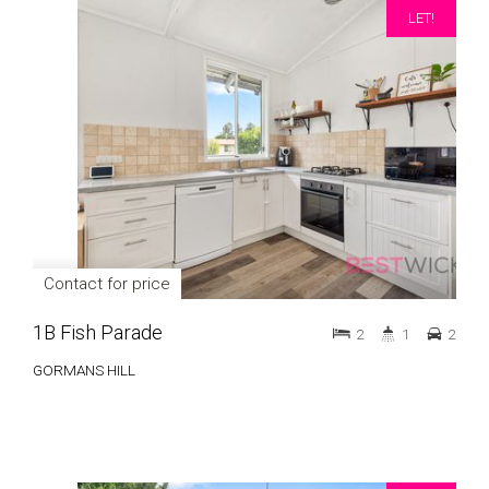
LET!
Contact for price
1B Fish Parade
2
1
2
GORMANS HILL