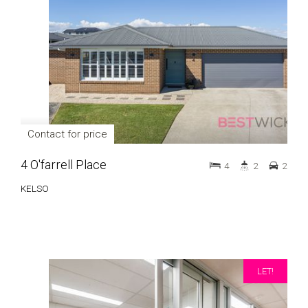
Contact for price
4 O'farrell Place
4
2
2
KELSO
LET!