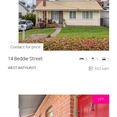
Contact for price
14 Beddie Street
3
1
1
WEST BATHURST
652 sqm
LET!