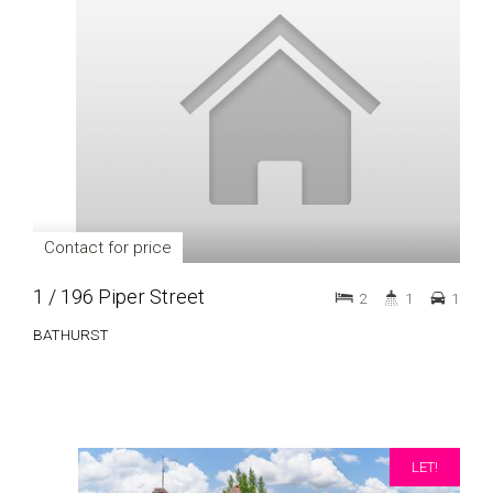
Contact for price
1 / 196 Piper Street
2
1
1
BATHURST
LET!