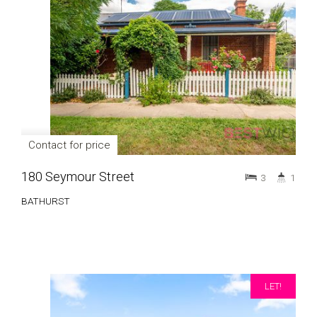
Contact for price
180 Seymour Street
3
1
BATHURST
LET!