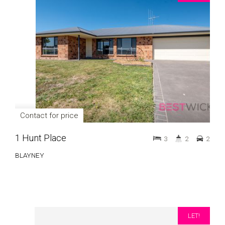
Contact for price
1 Hunt Place
3
2
2
BLAYNEY
LET!