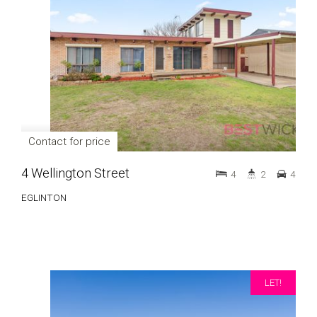
Contact for price
4 Wellington Street
4
2
4
EGLINTON
LET!