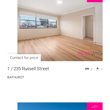
Contact for price
1 / 235 Russell Street
2
1
BATHURST
LET!