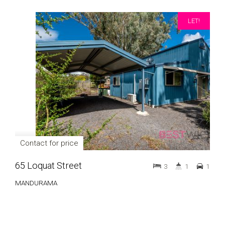
LET!
Contact for price
65 Loquat Street
3
1
1
MANDURAMA