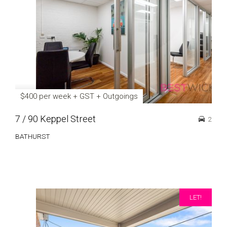
$400 per week + GST + Outgoings
7 / 90 Keppel Street
2
BATHURST
LET!