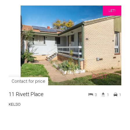
LET!
Contact for price
11 Rivett Place
3
1
1
KELSO