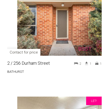
Contact for price
2 / 256 Durham Street
2
1
1
BATHURST
LET!