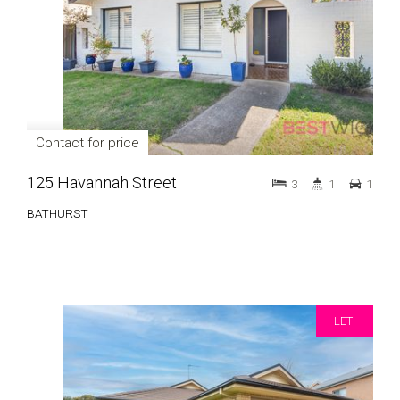
Contact for price
125 Havannah Street
3
1
1
BATHURST
LET!