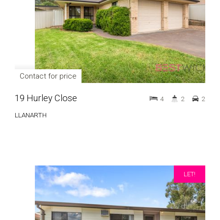
Contact for price
19 Hurley Close
4
2
2
LLANARTH
LET!