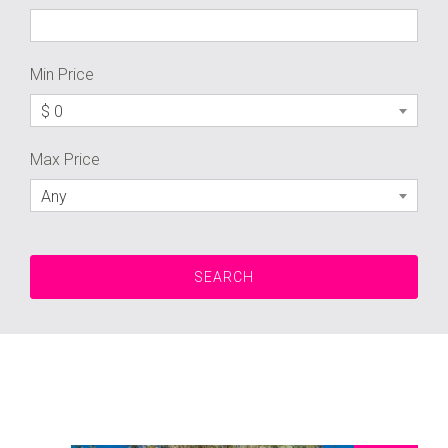
Min Price
$ 0
Max Price
Any