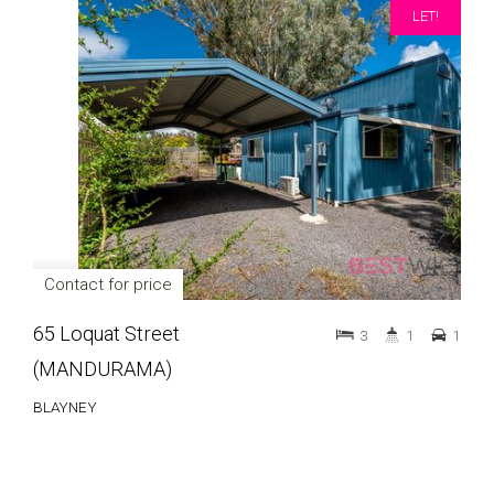
LET!
Contact for price
65 Loquat Street
3
1
1
(MANDURAMA)
BLAYNEY