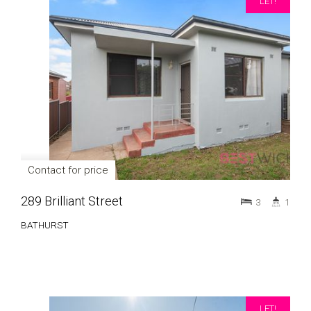
LET!
Contact for price
289 Brilliant Street
3
1
BATHURST
LET!