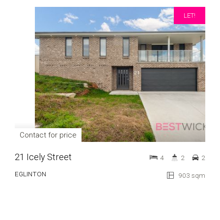
LET!
Contact for price
21 Icely Street
4
2
2
EGLINTON
903 sqm