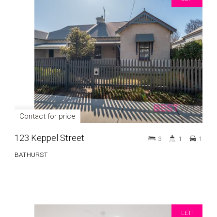
Contact for price
123 Keppel Street
3
1
1
BATHURST
LET!