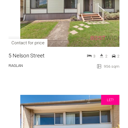
Contact for price
5 Nelson Street
3
2
2
RAGLAN
956 sqm
LET!