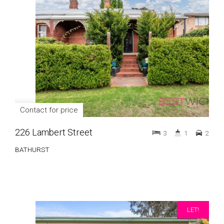
Contact for price
226 Lambert Street
3
1
2
BATHURST
LET!