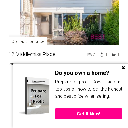
Contact for price
12 Middlemiss Place
3
1
1
WINDRADYNE
Do you own a home?
Prepare for profit. Download our
top tips on how to get the highest
and best price when selling.
LET!
Get It Now!