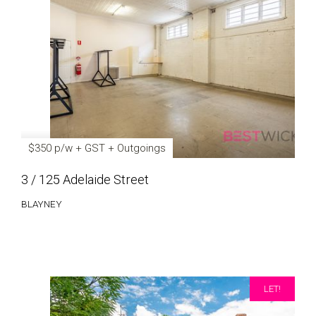
$350 p/w + GST + Outgoings
3 / 125 Adelaide Street
BLAYNEY
LET!