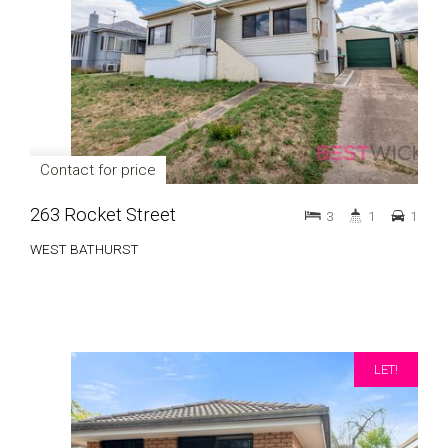
Contact for price
263 Rocket Street
3
1
1
WEST BATHURST
LET!