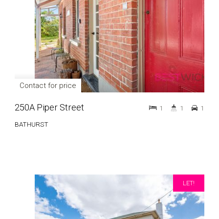
Contact for price
250A Piper Street
1
1
1
BATHURST
LET!