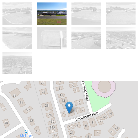
Sold!
Contact for price
Corner Block with Expansive Views