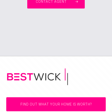
CONTACT AGENT
FIND OUT WHAT YOUR HOME IS WORTH?