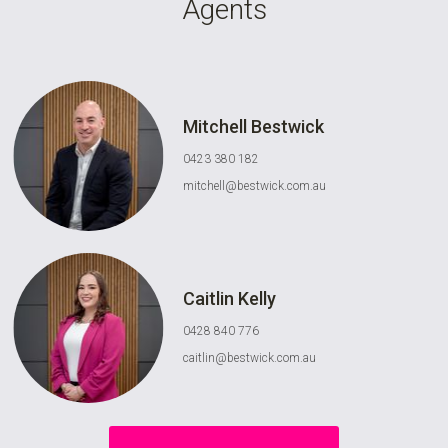
Agents
Mitchell Bestwick
0423 380 182
mitchell@bestwick.com.au
Caitlin Kelly
0428 840 776
caitlin@bestwick.com.au