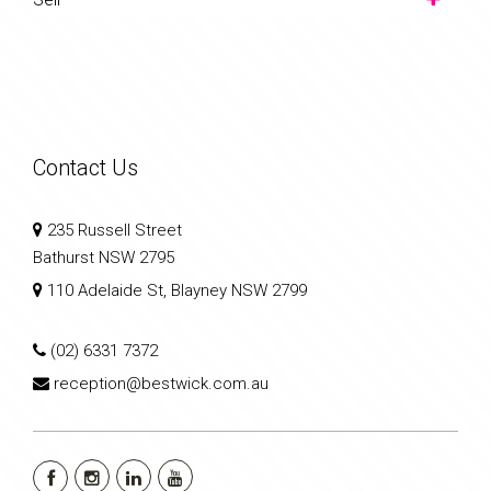
Contact Us
235 Russell Street
Bathurst NSW 2795
110 Adelaide St, Blayney NSW 2799
(02) 6331 7372
reception@bestwick.com.au