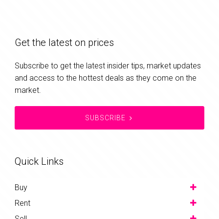
Get the latest on prices
Subscribe to get the latest insider tips, market updates
and access to the hottest deals as they come on the
market.
SUBSCRIBE
Quick Links
Buy
Rent
Sell