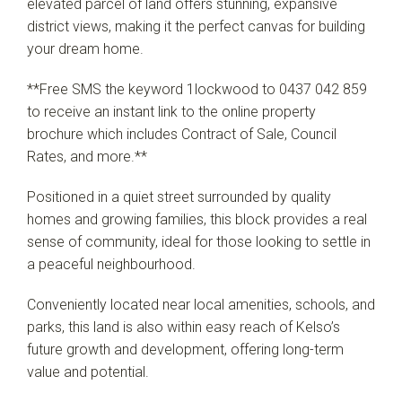
elevated parcel of land offers stunning, expansive
district views, making it the perfect canvas for building
your dream home.
**Free SMS the keyword 1lockwood to 0437 042 859
to receive an instant link to the online property
brochure which includes Contract of Sale, Council
Rates, and more.**
Positioned in a quiet street surrounded by quality
homes and growing families, this block provides a real
sense of community, ideal for those looking to settle in
a peaceful neighbourhood.
Conveniently located near local amenities, schools, and
parks, this land is also within easy reach of Kelso’s
future growth and development, offering long-term
value and potential.