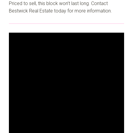
Priced to sell, this block won’t last long. Contact
Bestwick Real Estate today for more information.