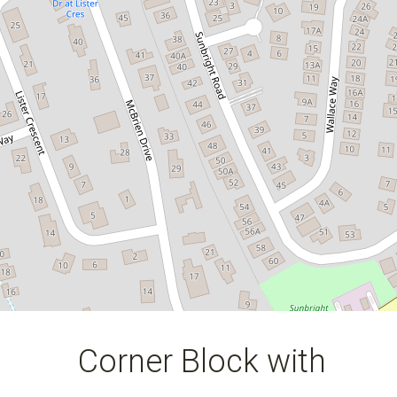
1 Lockwood Rise, Kelso
550 Square metres
DOWNLOAD BROCHURE
Corner Block with