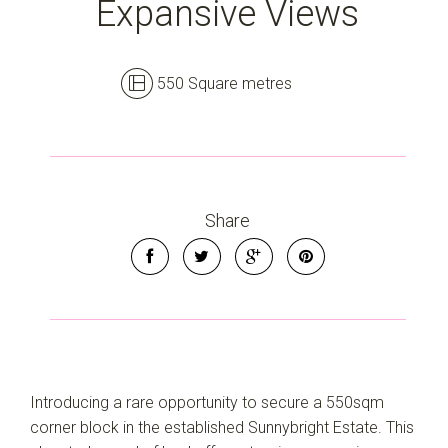
Expansive Views
550 Square metres
Leaflet
| Map data ©
OpenStreetMap
contributors
Show Map
Share
Introducing a rare opportunity to secure a 550sqm
corner block in the established Sunnybright Estate. This